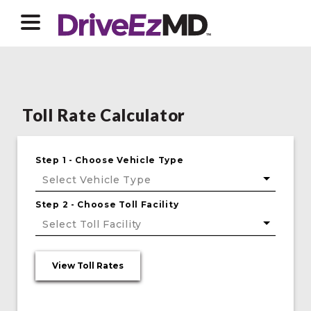
Toll Rate Calculator
Step 1 - Choose Vehicle Type
Select Vehicle Type
Step 2 - Choose Toll Facility
Select Toll Facility