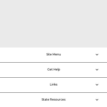
Site Menu
Get Help
Links
State Resources