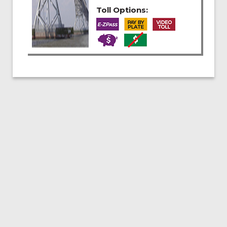
Toll Options: