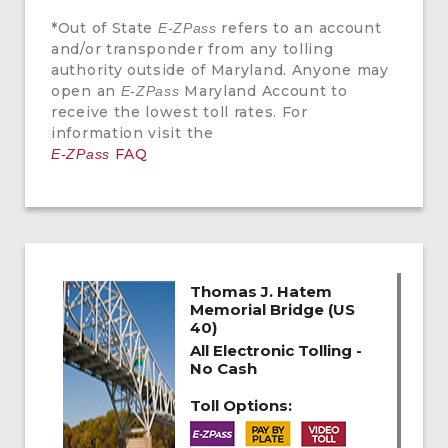
*Out of State
refers to an account
E-ZPass
and/or transponder from any tolling
authority outside of Maryland. Anyone may
open an
Maryland Account to
E-ZPass
receive the lowest toll rates. For
information visit the
FAQ
E-ZPass
Thomas J. Hatem
Memorial Bridge (US
40)
All Electronic Tolling -
No Cash
Toll Options: