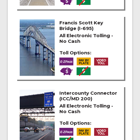
Francis Scott Key
Bridge (I-695)
All Electronic Tolling -
No Cash
Toll Options:
Intercounty Connector
(ICC/MD 200)
All Electronic Tolling -
No Cash
Toll Options: