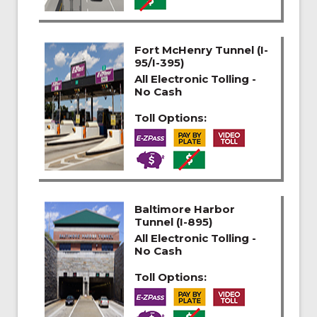
Fort McHenry Tunnel (I-
95/I-395)
All Electronic Tolling -
No Cash
Toll Options:
Baltimore Harbor
Tunnel (I-895)
All Electronic Tolling -
No Cash
Toll Options: