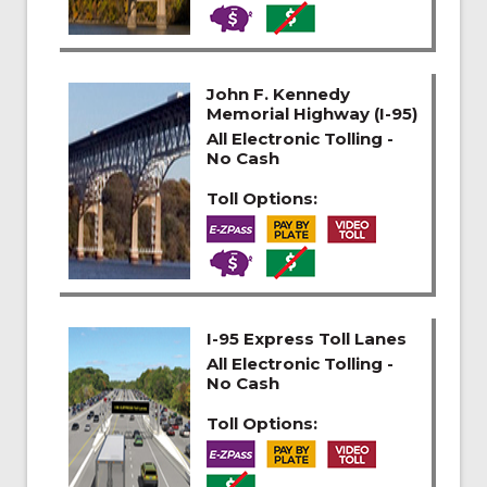
John F. Kennedy
Memorial Highway (I-95)
All Electronic Tolling -
No Cash
Toll Options:
I-95 Express Toll Lanes
All Electronic Tolling -
No Cash
Toll Options: