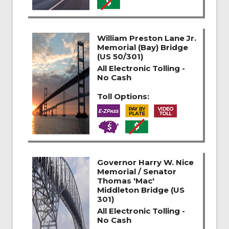
William Preston Lane Jr.
Memorial (Bay) Bridge
(US 50/301)
All Electronic Tolling -
No Cash
Toll Options:
Governor Harry W. Nice
Memorial / Senator
Thomas 'Mac'
Middleton Bridge (US
301)
All Electronic Tolling -
No Cash