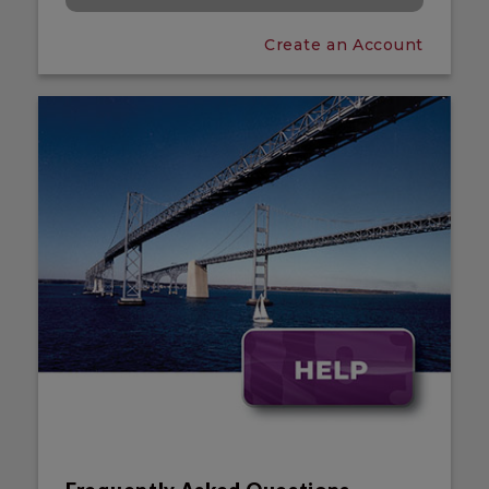
Create an Account