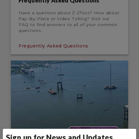
Frequently Asked Questions
Have a question about
? How about
E-ZPass
Pay-By-Plate or Video Tolling? Visit our
FAQ to find answers to all of your common
questions.
Frequently Asked Questions
Sign up for News and Updates