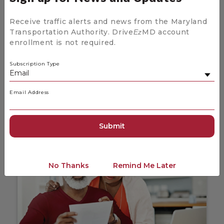
Receive traffic alerts and news from the Maryland
Transportation Authority. Drive
MD account
Ez
enrollment is not required.
News and Updates for Drive
Ez
MD
Subscription Type
Stay up to date on the latest news coming
from Drive
MD.
Ez
Email Address
News and Updates
No Thanks
Remind Me Later