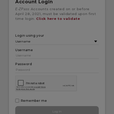
Account Login
Accounts created on or before
E-ZPass
April 28, 2021, must be validated upon first
time login.
Click here to validate
Login using your
Username
Password
Remember me