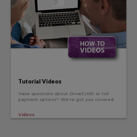
Tutorial Videos
Have questions about Drive
MD or toll
Ez
payment options? We've got you covered.
Videos