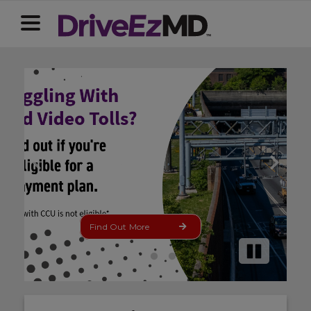
Update Now
Pause