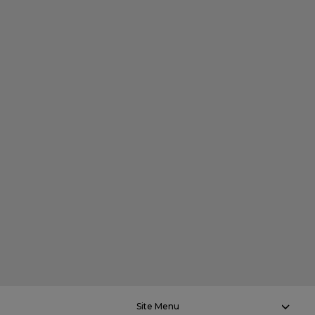
Site Menu