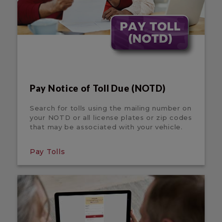
Pay Notice of Toll Due (NOTD)
Search for tolls using the mailing number on
your NOTD or all license plates or zip codes
that may be associated with your vehicle.
Pay Tolls